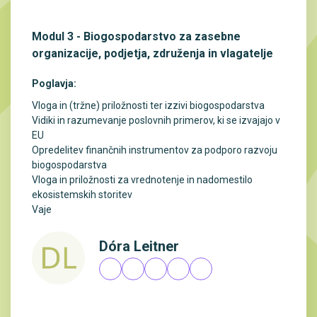
Modul 3 - Biogospodarstvo za zasebne
organizacije, podjetja, združenja in vlagatelje
Poglavja:
Vloga in (tržne) priložnosti ter izzivi biogospodarstva
Vidiki in razumevanje poslovnih primerov, ki se izvajajo v
EU
Opredelitev finančnih instrumentov za podporo razvoju
biogospodarstva
Vloga in priložnosti za vrednotenje in nadomestilo
ekosistemskih storitev
Vaje
Dóra Leitner