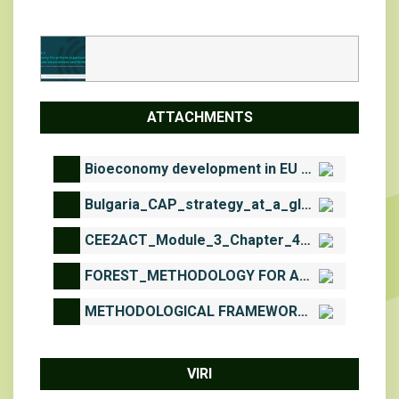
ATTACHMENTS
Bioeconomy development in EU Regions_2017.pdf
Bulgaria_CAP_strategy_at_a_glance.pdf
CEE2ACT_Module_3_Chapter_4_complementary_downloadable_material.pdf
FOREST_METHODOLOGY FOR ASSESSMENT AND MAPPING OF WOODLAND AND FORESTS ECOSYSTEMS CONDITION AND THEIR SERVICES IN BULGARIA.pdf
METHODOLOGICAL FRAMEWORK FOR ASSESSMENT AND MAPPING OF ECOSYSTEM CONDITION AND ECOSYSTEM SERVICES IN BULGARIA. PART D.pdf
VIRI