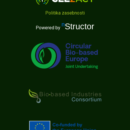
Politika zasebnosti
nStructor
Powered by