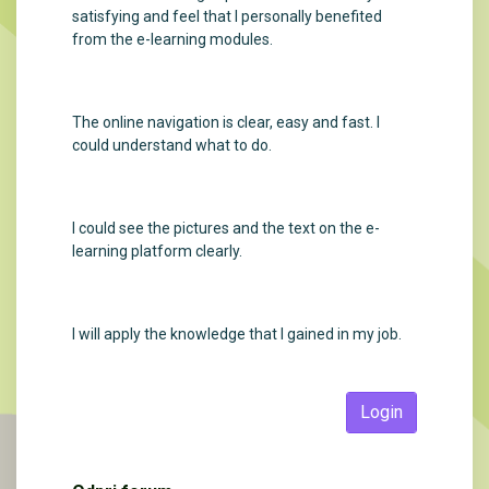
satisfying and feel that I personally benefited
from the e-learning modules.
The online navigation is clear, easy and fast. I
could understand what to do.
I could see the pictures and the text on the e-
learning platform clearly.
I will apply the knowledge that I gained in my job.
Login