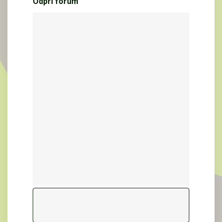
Odpri forum