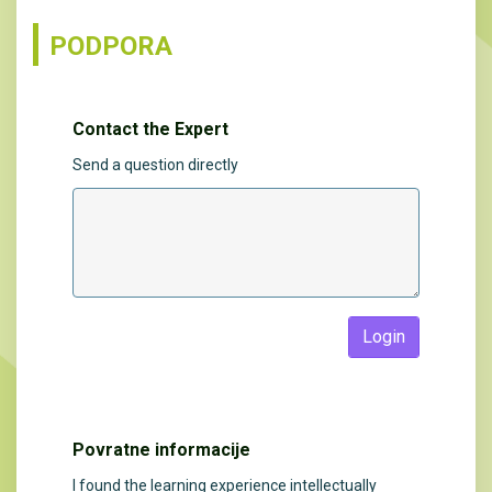
PODPORA
Contact the Expert
Send a question directly
Login
Povratne informacije
I found the learning experience intellectually