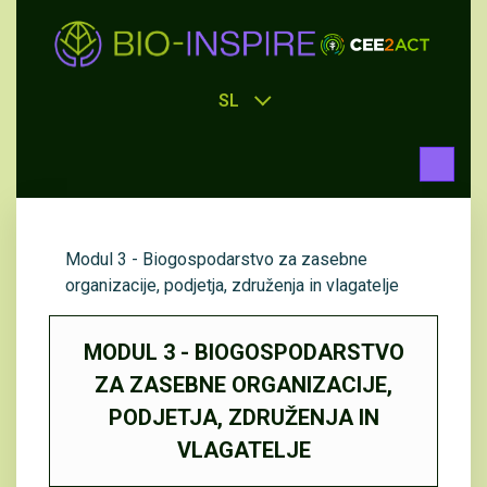
SL
Modul 3 - Biogospodarstvo za zasebne
organizacije, podjetja, združenja in vlagatelje
MODUL 3 - BIOGOSPODARSTVO
ZA ZASEBNE ORGANIZACIJE,
PODJETJA, ZDRUŽENJA IN
VLAGATELJE