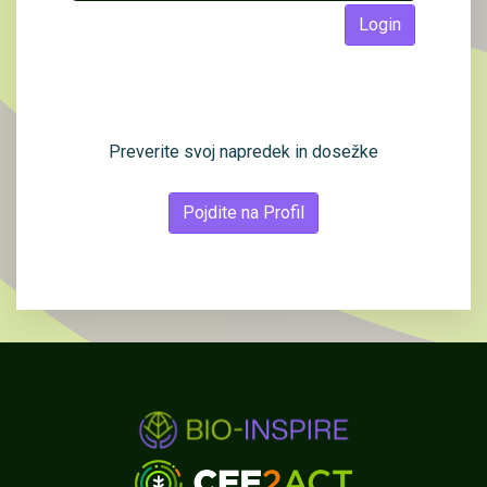
Login
Preverite svoj napredek in dosežke
Pojdite na Profil