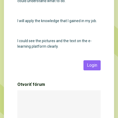
could understand what to do.
I will apply the knowledge that I gained in my job.
I could see the pictures and the text on the e-
learning platform clearly.
Login
Otvoriť fórum