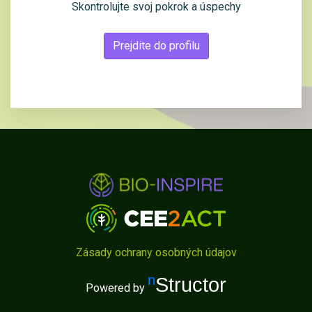
Skontrolujte svoj pokrok a úspechy
Prejdite do profilu
Zásady ochrany osobných údajov
nStructor
Powered by