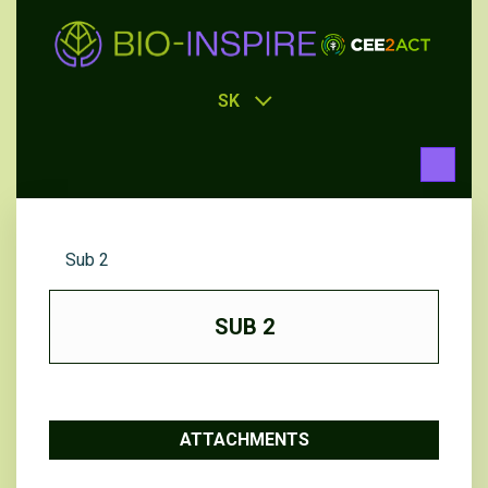
SK
Sub 2
SUB 2
ATTACHMENTS