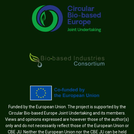
Funded by the European Union. The project is supported by the
Circular Bio-based Europe Joint Undertaking and its members.
Views and opinions expressed are however those of the author(s)
only and do not necessarily reflect those of the European Union or
CBE JU. Neither the European Union nor the CBE JU can be held