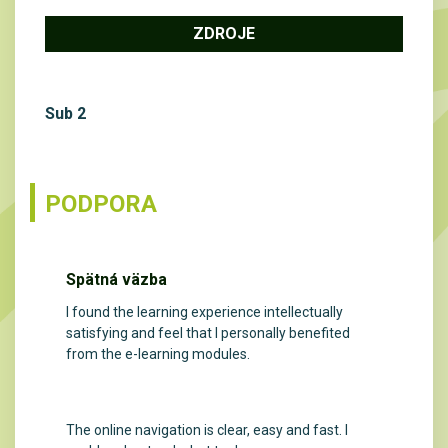
ZDROJE
Sub 2
PODPORA
Spätná väzba
I found the learning experience intellectually
satisfying and feel that I personally benefited
from the e-learning modules.
The online navigation is clear, easy and fast. I