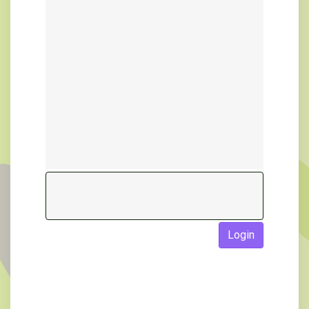
Login