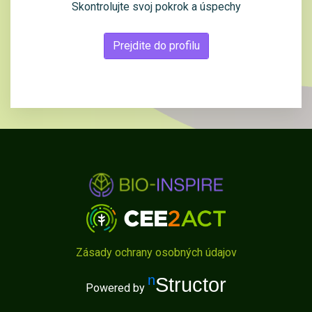
Skontrolujte svoj pokrok a úspechy
Prejdite do profilu
Zásady ochrany osobných údajov
nStructor
Powered by