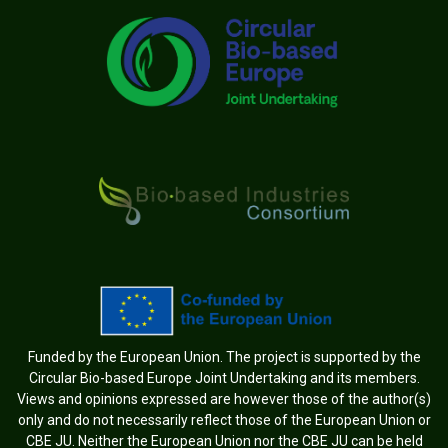
Funded by the European Union. The project is supported by the
Circular Bio-based Europe Joint Undertaking and its members.
Views and opinions expressed are however those of the author(s)
only and do not necessarily reflect those of the European Union or
CBE JU. Neither the European Union nor the CBE JU can be held