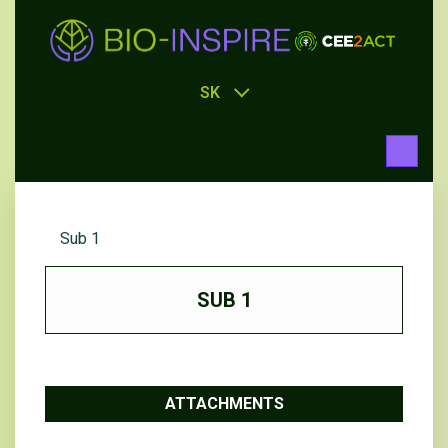
SK
Sub 1
SUB 1
ATTACHMENTS