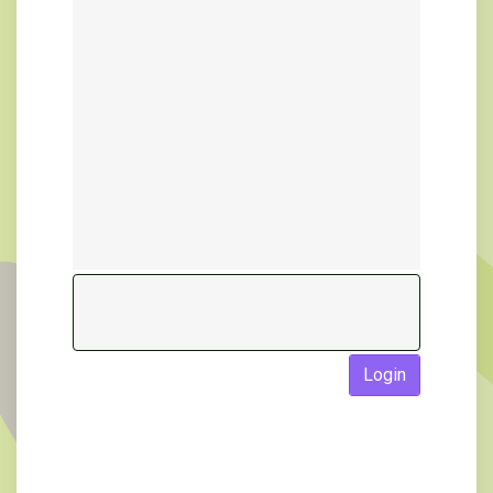
Login