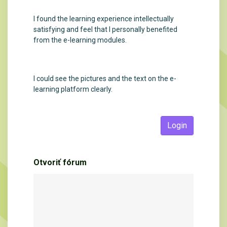
I found the learning experience intellectually
satisfying and feel that I personally benefited
from the e-learning modules.
I could see the pictures and the text on the e-
learning platform clearly.
Login
Otvoriť fórum