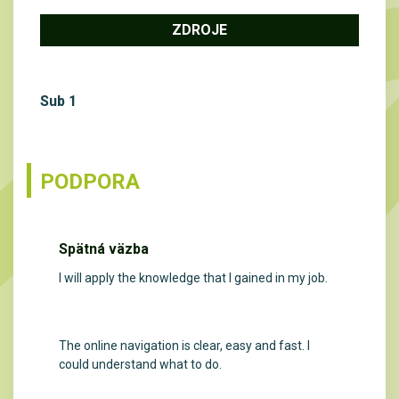
ZDROJE
Sub 1
PODPORA
Spätná väzba
I will apply the knowledge that I gained in my job.
The online navigation is clear, easy and fast. I
could understand what to do.