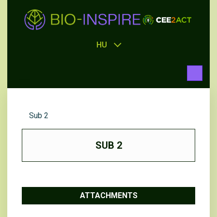
HU
Sub 2
SUB 2
ATTACHMENTS