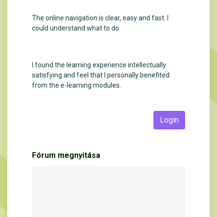
The online navigation is clear, easy and fast. I
could understand what to do.
I found the learning experience intellectually
satisfying and feel that I personally benefited
from the e-learning modules.
Login
Fórum megnyitása