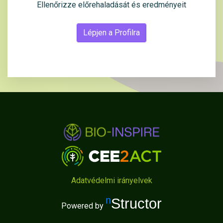
Ellenőrizze előrehaladását és eredményeit
Lépjen a Profilra
Adatvédelmi irányelvek
nStructor
Powered by