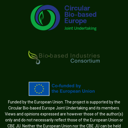
Funded by the European Union. The project is supported by the
Circular Bio-based Europe Joint Undertaking and its members.
Views and opinions expressed are however those of the author(s)
only and do not necessarily reflect those of the European Union or
CBE JU. Neither the European Union nor the CBE JU can be held