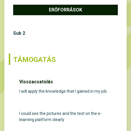
ERŐFORRÁSOK
Sub 2
TÁMOGATÁS
Visszacsatolás
I will apply the knowledge that I gained in my job.
I could see the pictures and the text on the e-
learning platform clearly.