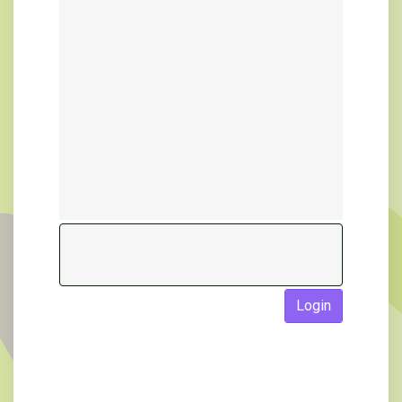
Login