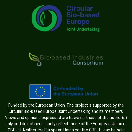
Funded by the European Union. The project is supported by the
Circular Bio-based Europe Joint Undertaking and its members.
Views and opinions expressed are however those of the author(s)
only and do not necessarily reflect those of the European Union or
CBE JU. Neither the European Union nor the CBE JU can be held