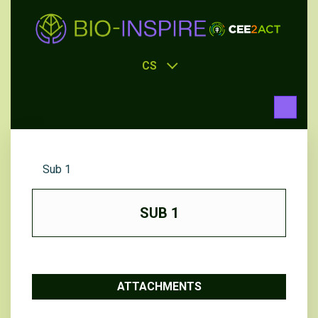
CS
Sub 1
SUB 1
ATTACHMENTS