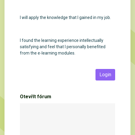
I will apply the knowledge that I gained in my job.
I found the learning experience intellectually
satisfying and feel that I personally benefited
from the e-learning modules.
Login
Otevřít fórum