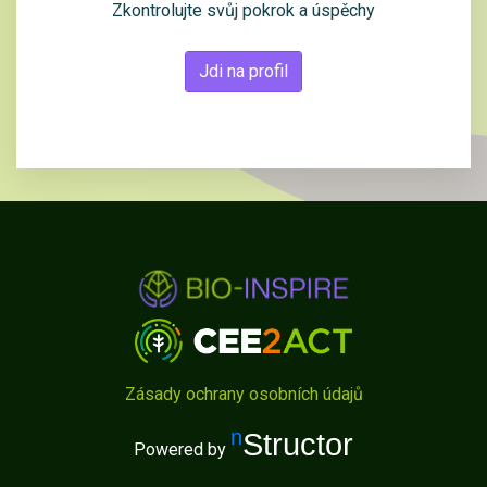
Zkontrolujte svůj pokrok a úspěchy
Jdi na profil
Zásady ochrany osobních údajů
nStructor
Powered by