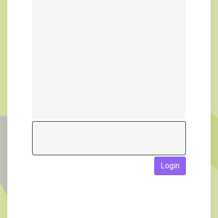
Login