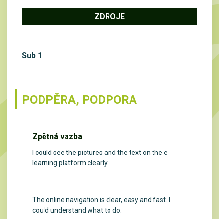
ZDROJE
Sub 1
PODPĚRA, PODPORA
Zpětná vazba
I could see the pictures and the text on the e-
learning platform clearly.
The online navigation is clear, easy and fast. I
could understand what to do.