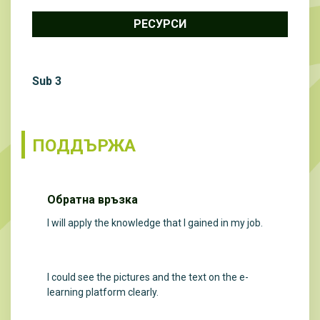
РЕСУРСИ
Sub 3
ПОДДЪРЖА
Обратна връзка
I will apply the knowledge that I gained in my job.
I could see the pictures and the text on the e-
learning platform clearly.