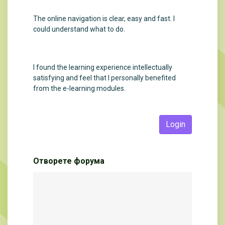
The online navigation is clear, easy and fast. I
could understand what to do.
I found the learning experience intellectually
satisfying and feel that I personally benefited
from the e-learning modules.
Login
Отворете форума