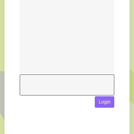
Login