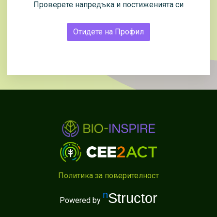
Проверете напредъка и постиженията си
Отидете на Профил
Политика за поверителност
nStructor
Powered by