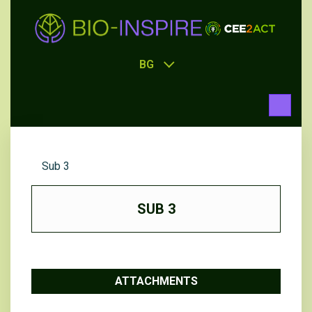
BG
Sub 3
SUB 3
ATTACHMENTS