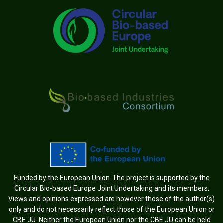
Funded by the European Union. The project is supported by the
Circular Bio-based Europe Joint Undertaking and its members.
Views and opinions expressed are however those of the author(s)
only and do not necessarily reflect those of the European Union or
CBE JU. Neither the European Union nor the CBE JU can be held